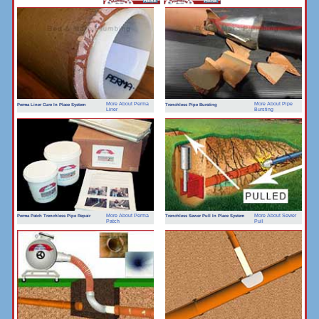
More About Perma
More About Pipe
Perma Liner Cure In Place System
Trenchless Pipe Bursting
Liner
Bursting
More About Perma
More About Sewer
Perma Patch Trenchless Pipe Repair
Trenchless Sewer Pull In Place System
Patch
Pull