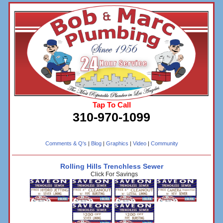
Tap To Call
310-970-1099
Comments & Q's
|
Blog
|
Graphics
|
Video
|
Community
Rolling Hills Trenchless Sewer
Click For Savings